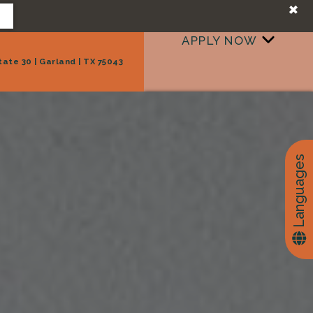
+
APPLY NOW
tate 30 | Garland | TX 75043
+
TAKE A TOUR
Languages