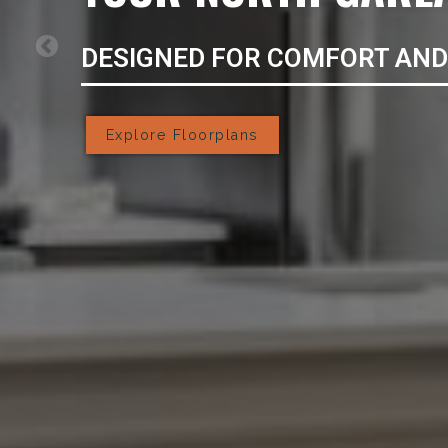
DESIGNED FOR COMFORT AND
Explore Floorplans