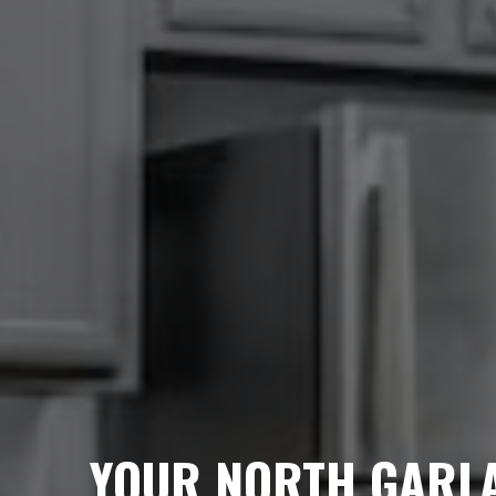
YOUR NORTH GARL