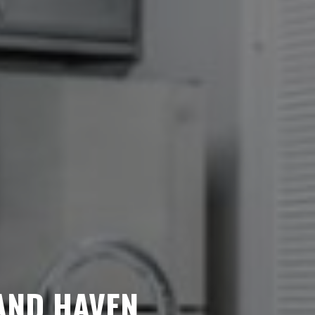
Looking for some savin
LIVE RENT FREE 
1.5 MONTH
AND HAVEN