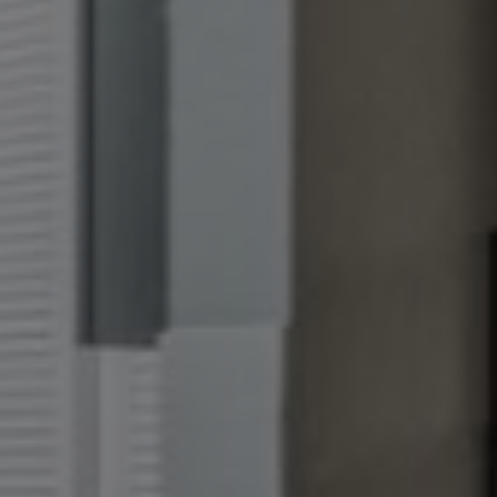
+
gs?
FOR UP TO
S!*