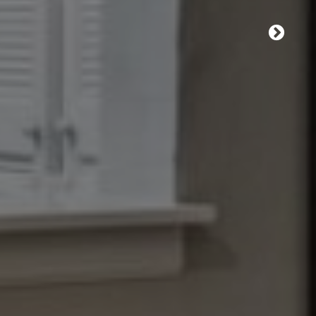
e leasing office for
E A TOUR