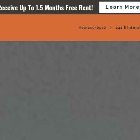
eceive Up To 1.5 Months Free Rent!
Learn More
972-240-0170
|
241 E Inters