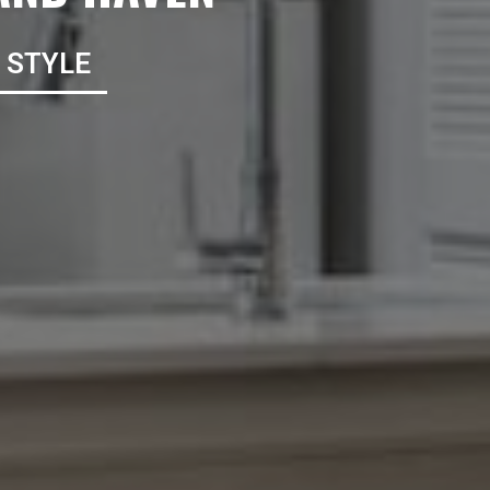
*Terms and conditions apply—contact th
details.
 STYLE
CONTACT US
TAK