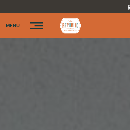
R
MENU