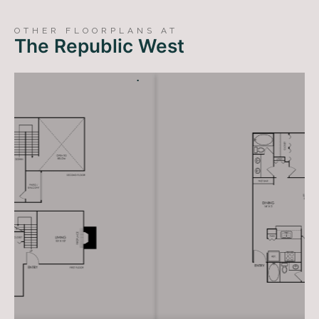
LIVE RENT FREE FOR UP TO 1.5 MONTHS!*
*Terms and conditions apply—contact the leasing
OTHER FLOORPLANS AT
office for details.
The Republic West
CONTACT US
TAKE A TOUR