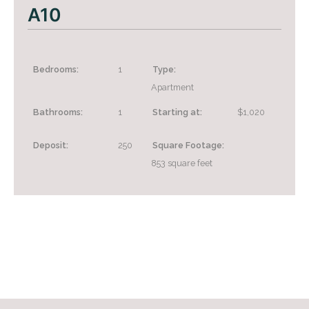
A10
Bedrooms:
1
Type:
Apartment
Bathrooms:
1
Starting at:
$1,020
+
Deposit:
250
Square Footage:
853
square feet
Looking for some savings?