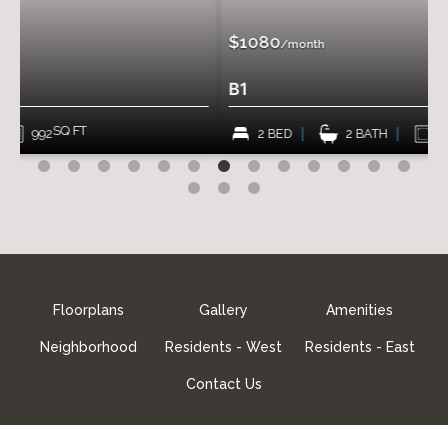
$1080
/month
B1
SQ FT
2 BED
2 BATH
966
Floorplans
Gallery
Amenities
Neighborhood
Residents - West
Residents - East
Contact Us