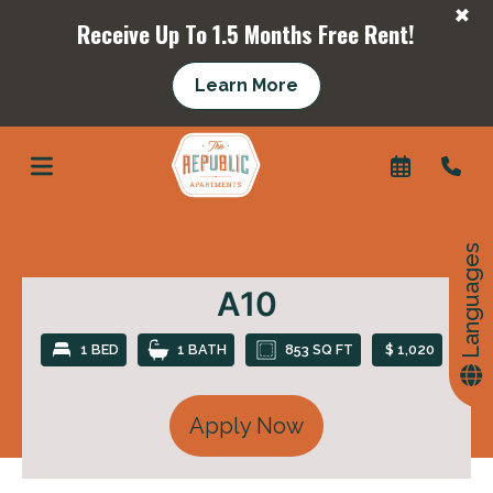
+
Receive Up To 1.5 Months Free Rent!
+
Learn More
Languages
A10
1 BED
1 BATH
853 SQ FT
$ 1,020
Apply Now