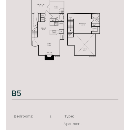
B5
+
Bedrooms:
2
Type:
Apartment