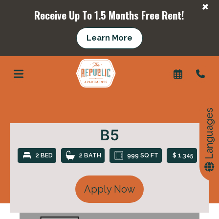
+
Receive Up To 1.5 Months Free Rent!
Learn More
+
Languages
B5
2 BED
2 BATH
999 SQ FT
$ 1,345
Apply Now