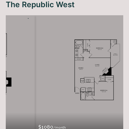
The Republic West
$1080
/month