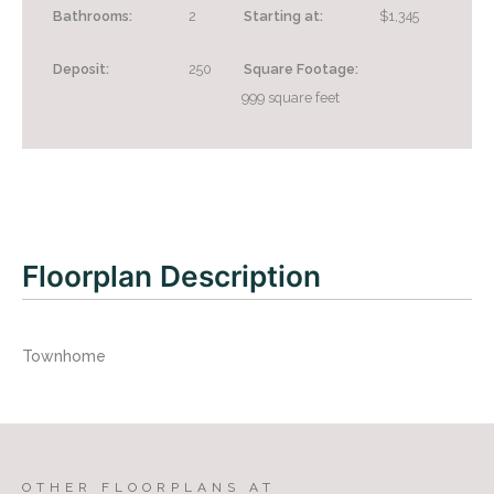
Bathrooms:
2
Starting at:
$1,345
Deposit:
250
Square Footage:
999
square feet
Looking for some savings?
LIVE RENT FREE FOR UP TO 1.5 MONTHS!*
*Terms and conditions apply—contact the leasing
Floorplan Description
office for details.
Townhome
CONTACT US
TAKE A TOUR
OTHER FLOORPLANS AT