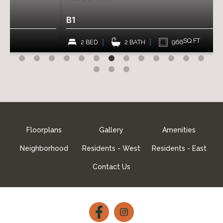
B1
SQ FT
2 BED
2 BATH
966
Floorplans
Gallery
Amenities
Neighborhood
Residents - West
Residents - East
Contact Us
Follow
Follow